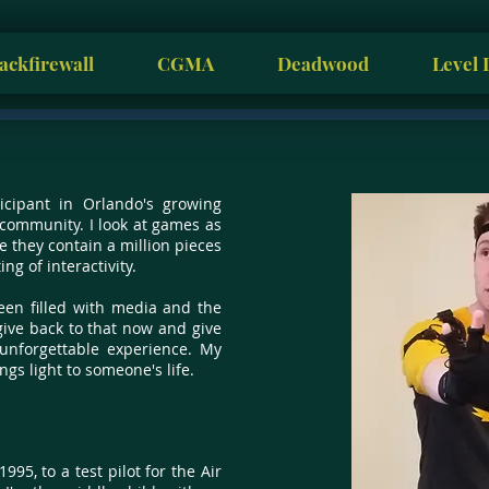
ackfirewall
CGMA
Deadwood
Level 
icipant in Orlando's growing
ommunity. I look at games as
e they contain a million pieces
ng of interactivity.
een filled with media and the
give back to that now and give
nforgettable experience. My
ngs light to someone's life.
1995, to a test pilot for the Air