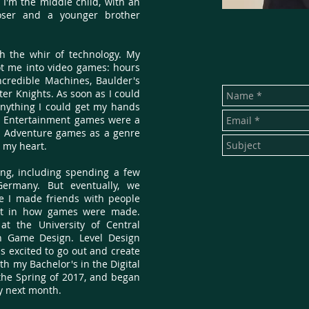
 I'm the middle child, with an
oser and a younger brother
h the whir of technology. My
ot me into video games: hours
credible Machines, Baulder's
er Knights. As soon as I could
 anything I could get my hands
s Entertainment games were a
d Adventure games as a genre
n my heart.
g, including spending a few
ermany. But eventually, we
re I made friends with people
st in how games were made.
 at the University of Central
in Game Design. Level Design
 excited to go out and create
th my Bachelor's in the Digital
he Spring of 2017, and began
ry next month.