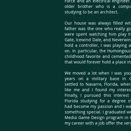
Force and an electrical engineer.
older brother who is a comp
studying to be an architect.
Our house was always filled wit
father was the one who really g
were spent watching him play In
Gate, Icewind Dale, and Neverwint
hold a controller, I was playing
on. In particular, the Humongou
childhood favorite and cemente
that would forever hold a place i
We moved a lot when I was youn
years on a military base in G
settled to Navarre, Florida, whe
like me and I found my intere
Finally, I pursued this interest
Florida studying for a degree 
had become my passion and I was
something special. I graduated wi
Media Game Design program in t
my career with a job offer the ve