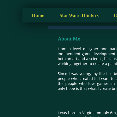
Home
Star Wars: Hunters
B
About Me
I am a level designer and part
independent game development c
both an art and a science, becaus
working together to create a painti
Since I was young, my life has b
people who created it. I want to 
the people who love games an u
only hope is that what I create bri
I was born in Virginia on July 6th,