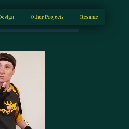
Design
Other Projects
Resume